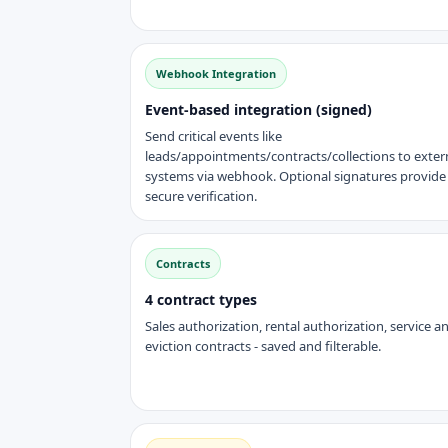
Webhook Integration
Event-based integration (signed)
Send critical events like
leads/appointments/contracts/collections to exter
systems via webhook. Optional signatures provide
secure verification.
Contracts
4 contract types
Sales authorization, rental authorization, service a
eviction contracts - saved and filterable.