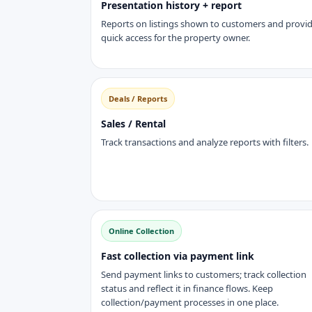
Presentation history + report
Reports on listings shown to customers and provi
quick access for the property owner.
Deals / Reports
Sales / Rental
Track transactions and analyze reports with filters.
Online Collection
Fast collection via payment link
Send payment links to customers; track collection
status and reflect it in finance flows. Keep
collection/payment processes in one place.