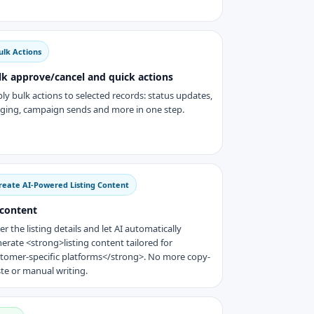
ulk Actions
lk approve/cancel and quick actions
ly bulk actions to selected records: status updates,
ging, campaign sends and more in one step.
reate AI-Powered Listing Content
 content
er the listing details and let AI automatically
erate <strong>listing content tailored for
tomer-specific platforms</strong>. No more copy-
te or manual writing.