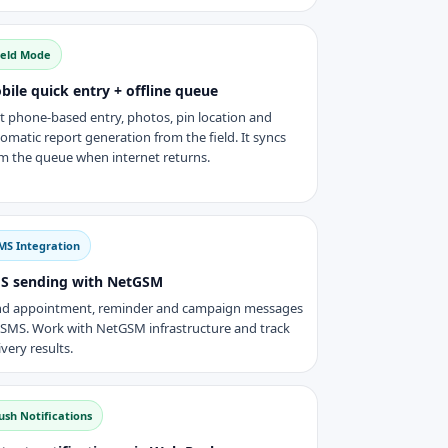
ield Mode
bile quick entry + offline queue
t phone-based entry, photos, pin location and
omatic report generation from the field. It syncs
m the queue when internet returns.
MS Integration
S sending with NetGSM
d appointment, reminder and campaign messages
 SMS. Work with NetGSM infrastructure and track
ivery results.
ush Notifications