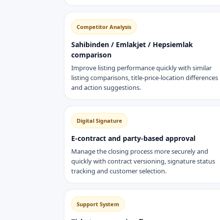
Competitor Analysis
Sahibinden / Emlakjet / Hepsiemlak
comparison
Improve listing performance quickly with similar
listing comparisons, title-price-location differences
and action suggestions.
Digital Signature
E-contract and party-based approval
Manage the closing process more securely and
quickly with contract versioning, signature status
tracking and customer selection.
Support System