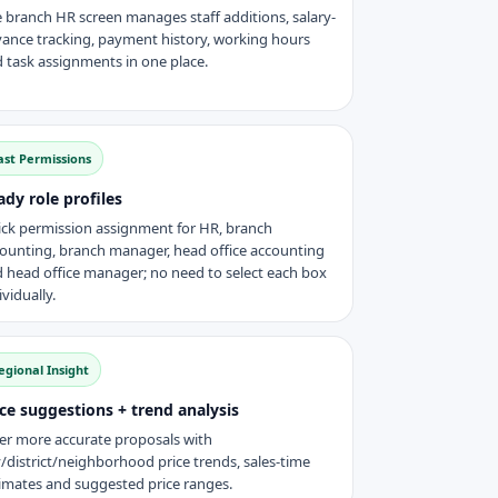
 branch HR screen manages staff additions, salary-
ance tracking, payment history, working hours
 task assignments in one place.
ast Permissions
ady role profiles
ck permission assignment for HR, branch
ounting, branch manager, head office accounting
 head office manager; no need to select each box
ividually.
egional Insight
ice suggestions + trend analysis
er more accurate proposals with
y/district/neighborhood price trends, sales-time
imates and suggested price ranges.