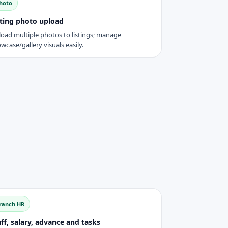
hoto
sting photo upload
oad multiple photos to listings; manage
wcase/gallery visuals easily.
ranch HR
ff, salary, advance and tasks