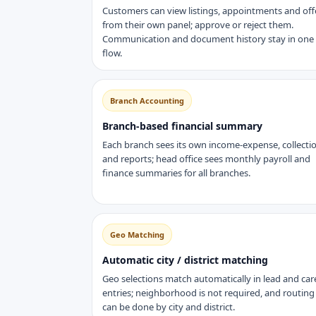
Customers can view listings, appointments and off
from their own panel; approve or reject them.
Communication and document history stay in one
flow.
Branch Accounting
Branch-based financial summary
Each branch sees its own income-expense, collecti
and reports; head office sees monthly payroll and
finance summaries for all branches.
Geo Matching
Automatic city / district matching
Geo selections match automatically in lead and car
entries; neighborhood is not required, and routing
can be done by city and district.