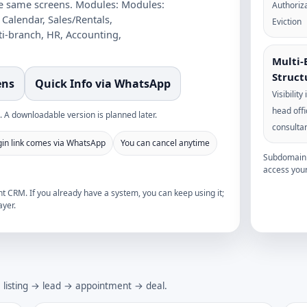
he same screens.
Modules:
Modules:
Authoriza
 Calendar, Sales/Rentals,
Eviction
ti-branch, HR, Accounting,
Multi-
Struct
ens
Quick Info via WhatsApp
Visibility
head off
 A downloadable version is planned later.
consulta
gin link comes via WhatsApp
You can cancel anytime
Subdomain i
access your
 CRM. If you already have a system, you can keep using it;
yer.
→ listing → lead → appointment → deal.