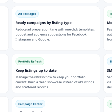
Ad Packages
F
Ready campaigns by listing type
Mo
Reduce ad preparation time with one-click templates,
Fas
budget and audience suggestions for Facebook,
aut
Instagram and Google.
fro
Portfolio Refresh
S
Keep listings up to date
SM
Manage the refresh flow to keep your portfolio
Sen
current. Build a clean showcase instead of old listings
via
and scattered records.
del
Campaign Center
P