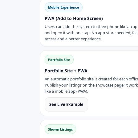
Mobile Experience
PWA (Add to Home Screen)
Users can add the system to their phone like an ap
and open it with one tap. No app store needed; fas
access and a better experience.
Portfolio Site
Portfolio Site + PWA
An automatic portfolio site is created for each offic
Publish your listings on the showcase page; it wor
like a mobile app (PWA).
See Live Example
Shown Listings