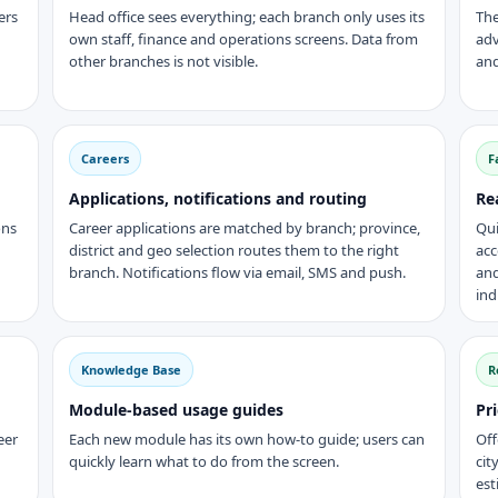
ers
Head office sees everything; each branch only uses its
The
own staff, finance and operations screens. Data from
adv
other branches is not visible.
and
Careers
F
Applications, notifications and routing
Re
ons
Career applications are matched by branch; province,
Qui
district and geo selection routes them to the right
acc
branch. Notifications flow via email, SMS and push.
and
ind
Knowledge Base
R
Module-based usage guides
Pr
eer
Each new module has its own how-to guide; users can
Off
quickly learn what to do from the screen.
cit
est