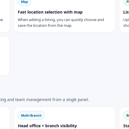
Map
P
Fast location selection with map
Li
be
When adding a listing, you can quickly choose and
Upl
save the location from the map.
sho
eting and team management from a single panel.
Multi-Branch
B
Head office + branch visibility
Sta