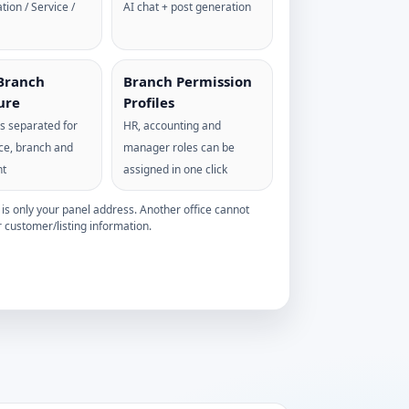
tion / Service /
AI chat + post generation
Branch
Branch Permission
ure
Profiles
 is separated for
HR, accounting and
ice, branch and
manager roles can be
nt
assigned in one click
s only your panel address. Another office cannot
 customer/listing information.