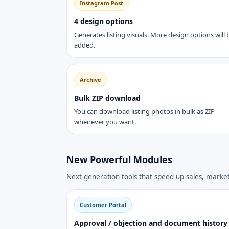
Instagram Post
4 design options
Generates listing visuals. More design options will 
added.
Archive
Bulk ZIP download
You can download listing photos in bulk as ZIP
whenever you want.
New Powerful Modules
Next-generation tools that speed up sales, mark
Customer Portal
Approval / objection and document history