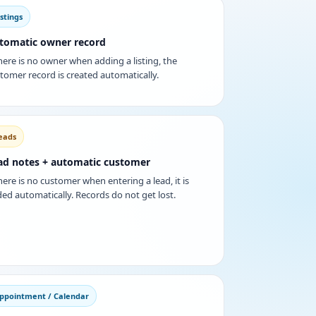
istings
tomatic owner record
there is no owner when adding a listing, the
tomer record is created automatically.
eads
ad notes + automatic customer
there is no customer when entering a lead, it is
ed automatically. Records do not get lost.
ppointment / Calendar