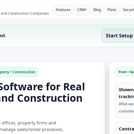
▾
Features
CRM
Blog
Plans
Securi
y and Construction Companies
Start Setup
est.
perty • Construction
Trust + S
oftware for Real
Shown 
and Construction
tracki
What was
customer
offices, property firms and
Contra
 manage sales/rental processes,