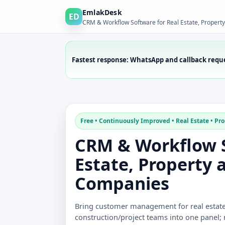
EmlakDesk
ED
CRM & Workflow Software for Real Estate, Propert
Fastest response: WhatsApp and callback requ
Free • Continuously Improved • Real Estate • Pro
CRM & Workflow S
Estate, Property 
Companies
Bring customer management for real estate 
construction/project teams into one panel;