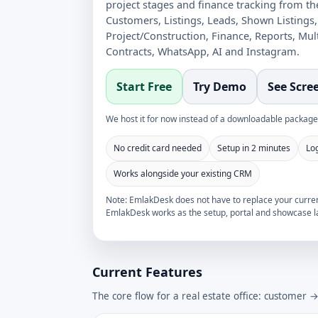
project stages and finance tracking from t
Customers, Listings, Leads, Shown Listings,
Project/Construction, Finance, Reports, Mul
Contracts, WhatsApp, AI and Instagram.
Start Free
Try Demo
See Scre
We host it for now instead of a downloadable package.
No credit card needed
Setup in 2 minutes
Lo
Works alongside your existing CRM
Note: EmlakDesk does not have to replace your current
EmlakDesk works as the setup, portal and showcase la
Current Features
The core flow for a real estate office: customer 