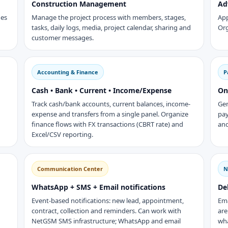
Construction Management
Ad
des
Manage the project process with members, stages,
App
tasks, daily logs, media, project calendar, sharing and
Org
customer messages.
Accounting & Finance
P
Cash • Bank • Current • Income/Expense
On
Track cash/bank accounts, current balances, income-
Gen
expense and transfers from a single panel. Organize
pay
finance flows with FX transactions (CBRT rate) and
and
Excel/CSV reporting.
Communication Center
N
WhatsApp + SMS + Email notifications
De
Event-based notifications: new lead, appointment,
Em
contract, collection and reminders. Can work with
are
NetGSM SMS infrastructure; WhatsApp and email
wha