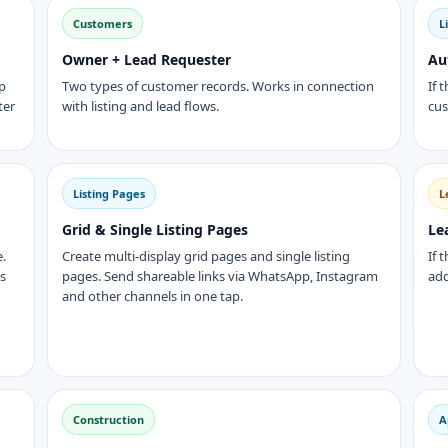
Customers
L
Owner + Lead Requester
Au
p
Two types of customer records. Works in connection
If 
ter
with listing and lead flows.
cus
Listing Pages
L
Grid & Single Listing Pages
Le
e.
Create multi-display grid pages and single listing
If 
ks
pages. Send shareable links via WhatsApp, Instagram
add
and other channels in one tap.
Construction
A