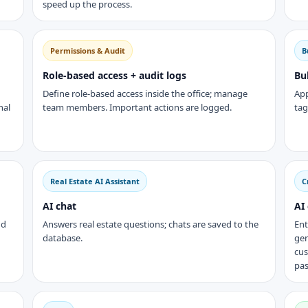
speed up the process.
Permissions & Audit
B
Role-based access + audit logs
Bu
Define role-based access inside the office; manage
App
nal
team members. Important actions are logged.
tag
Real Estate AI Assistant
C
AI chat
AI
nd
Answers real estate questions; chats are saved to the
Ent
database.
gen
cus
pas