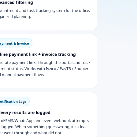
vanced filtering
ointment and task tracking system for the office.
anized planning.
ayment & Invoice
line payment link + invoice tracking
erate payment links through the portal and track
ment status. Works with Iyzico / PayTR / Shopier
 manual payment flows.
otification Logs
livery results are logged
ail/SMS/WhatsApp and event webhook attempts
 logged. When something goes wrong, it is clear
t went through and what did not.