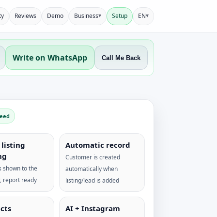
▾
▾
ty
Reviews
Demo
Business
Setup
EN
Write on WhatsApp
Call Me Back
peed
listing
Automatic record
ng
Customer is created
 shown to the
automatically when
, report ready
listing/lead is added
cts
AI + Instagram