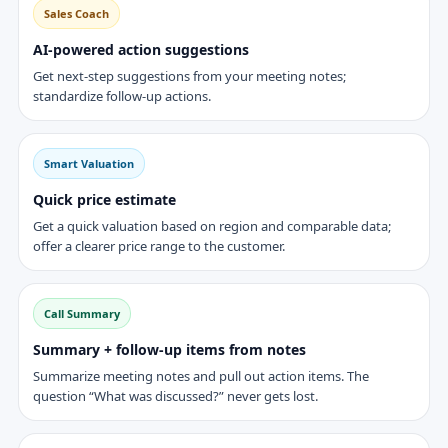
Sales Coach
AI-powered action suggestions
Get next-step suggestions from your meeting notes;
standardize follow-up actions.
Smart Valuation
Quick price estimate
Get a quick valuation based on region and comparable data;
offer a clearer price range to the customer.
Call Summary
Summary + follow-up items from notes
Summarize meeting notes and pull out action items. The
question “What was discussed?” never gets lost.