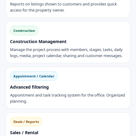
Reports on listings shown to customers and provides quick
access for the property owner.
Construction
Construction Management
Manage the project process with members, stages, tasks, daily
logs, media, project calendar, sharing and customer messages.
Appointment / Calendar
Advanced filtering
Appointment and task tracking system for the office. Organized
planning.
Deals / Reports
Sales / Rental