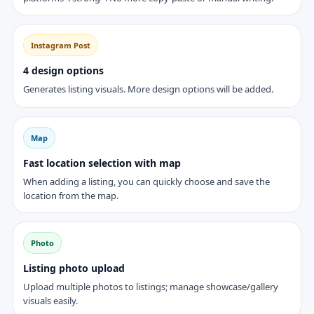
Instagram Post
4 design options
Generates listing visuals. More design options will be added.
Map
Fast location selection with map
When adding a listing, you can quickly choose and save the
location from the map.
Photo
Listing photo upload
Upload multiple photos to listings; manage showcase/gallery
visuals easily.