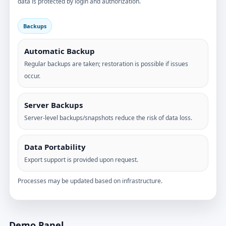
data is protected by login and authorization.
Backups
Automatic Backup
Regular backups are taken; restoration is possible if issues
occur.
Server Backups
Server-level backups/snapshots reduce the risk of data loss.
Data Portability
Export support is provided upon request.
Processes may be updated based on infrastructure.
Demo Panel