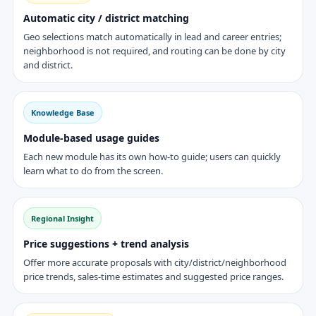
Automatic city / district matching
Geo selections match automatically in lead and career entries;
neighborhood is not required, and routing can be done by city
and district.
Knowledge Base
Module-based usage guides
Each new module has its own how-to guide; users can quickly
learn what to do from the screen.
Regional Insight
Price suggestions + trend analysis
Offer more accurate proposals with city/district/neighborhood
price trends, sales-time estimates and suggested price ranges.