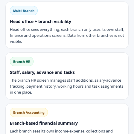
Multi-Branch
Head office + branch visibility
Head office sees everything; each branch only uses its own staff,
finance and operations screens. Data from other branches is not
visible.
Branch HR
Staff, salary, advance and tasks
The branch HR screen manages staff additions, salary-advance
tracking, payment history, working hours and task assignments
in one place.
Branch Accounting
Branch-based financial summary
Each branch sees its own income-expense, collections and