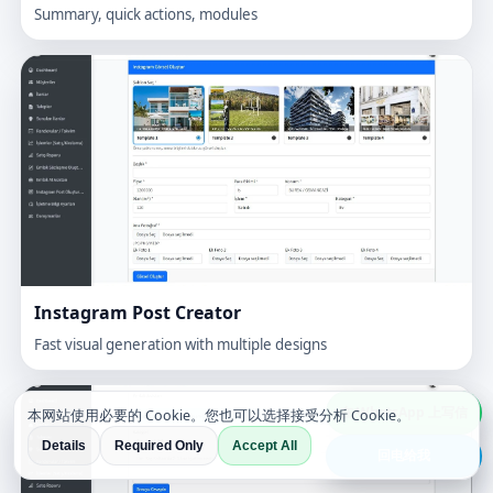
Summary, quick actions, modules
Instagram Post Creator
Fast visual generation with multiple designs
在 WhatsApp 上写信
本网站使用必要的 Cookie。您也可以选择接受分析 Cookie。
Details
Required Only
Accept All
回电给我