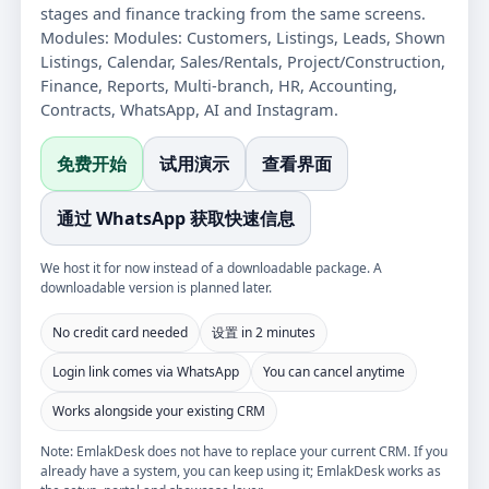
stages and finance tracking from the same screens.
Modules:
Modules: Customers, Listings, Leads, Shown
Listings, Calendar, Sales/Rentals, Project/Construction,
Finance, Reports, Multi-branch, HR, Accounting,
Contracts, WhatsApp, AI and Instagram.
免费开始
试用演示
查看界面
通过 WhatsApp 获取快速信息
We host it for now instead of a downloadable package. A
downloadable version is planned later.
No credit card needed
设置 in 2 minutes
Login link comes via WhatsApp
You can cancel anytime
Works alongside your existing CRM
Note: EmlakDesk does not have to replace your current CRM. If you
already have a system, you can keep using it; EmlakDesk works as