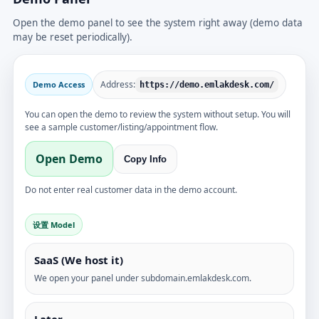
Open the demo panel to see the system right away (demo data
may be reset periodically).
Address:
Demo Access
https://demo.emlakdesk.com/
You can open the demo to review the system without setup. You will
see a sample customer/listing/appointment flow.
Open Demo
Copy Info
Do not enter real customer data in the demo account.
设置 Model
SaaS (We host it)
We open your panel under subdomain.emlakdesk.com.