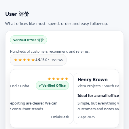
User 评价
What offices like most: speed, order and easy follow-up.
Verified Office 评价
Hundreds of customers recommend and refer us.
★★★★★
4.9
/ 5.0 • reviews
★★★★★
Henry Brown
✅ Verified Office
st End / Doha
Vista Projects • South Bay / New Y
Ideal for a small office
 reporting are clearer. We can
Simple, but everything we need is 
ach consultant stands.
customers and notes are all in on
EmlakDesk
7 Apr 2025