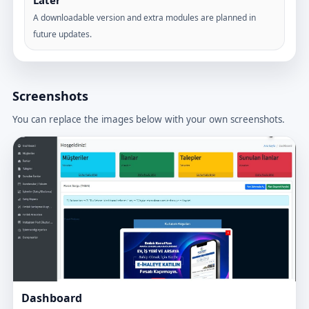
Later
A downloadable version and extra modules are planned in
future updates.
Screenshots
You can replace the images below with your own screenshots.
Dashboard