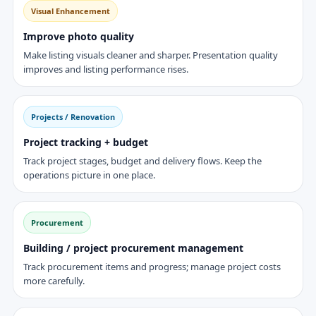
Visual Enhancement
Improve photo quality
Make listing visuals cleaner and sharper. Presentation quality
improves and listing performance rises.
Projects / Renovation
Project tracking + budget
Track project stages, budget and delivery flows. Keep the
operations picture in one place.
Procurement
Building / project procurement management
Track procurement items and progress; manage project costs
more carefully.