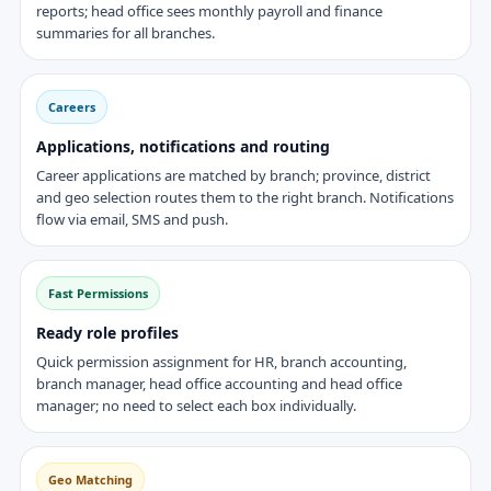
reports; head office sees monthly payroll and finance
summaries for all branches.
Careers
Applications, notifications and routing
Career applications are matched by branch; province, district
and geo selection routes them to the right branch. Notifications
flow via email, SMS and push.
Fast Permissions
Ready role profiles
Quick permission assignment for HR, branch accounting,
branch manager, head office accounting and head office
manager; no need to select each box individually.
Geo Matching