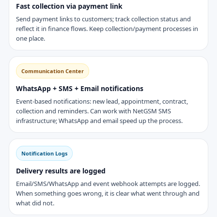
Fast collection via payment link
Send payment links to customers; track collection status and
reflect it in finance flows. Keep collection/payment processes in
one place.
Communication Center
WhatsApp + SMS + Email notifications
Event-based notifications: new lead, appointment, contract,
collection and reminders. Can work with NetGSM SMS
infrastructure; WhatsApp and email speed up the process.
Notification Logs
Delivery results are logged
Email/SMS/WhatsApp and event webhook attempts are logged.
When something goes wrong, it is clear what went through and
what did not.