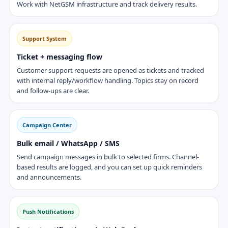
Work with NetGSM infrastructure and track delivery results.
Support System
Ticket + messaging flow
Customer support requests are opened as tickets and tracked
with internal reply/workflow handling. Topics stay on record
and follow-ups are clear.
Campaign Center
Bulk email / WhatsApp / SMS
Send campaign messages in bulk to selected firms. Channel-
based results are logged, and you can set up quick reminders
and announcements.
Push Notifications