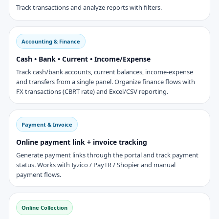
Track transactions and analyze reports with filters.
Accounting & Finance
Cash • Bank • Current • Income/Expense
Track cash/bank accounts, current balances, income-expense
and transfers from a single panel. Organize finance flows with
FX transactions (CBRT rate) and Excel/CSV reporting.
Payment & Invoice
Online payment link + invoice tracking
Generate payment links through the portal and track payment
status. Works with Iyzico / PayTR / Shopier and manual
payment flows.
Online Collection