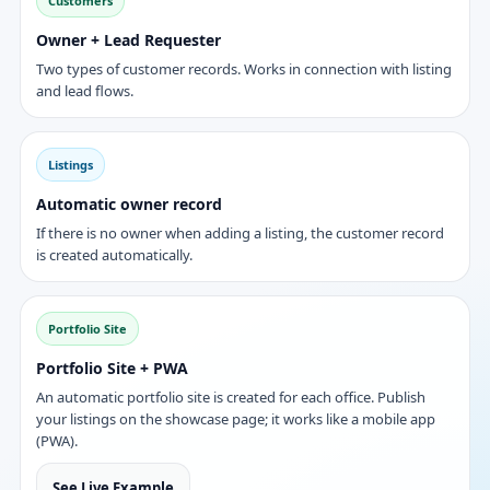
Customers
Owner + Lead Requester
Two types of customer records. Works in connection with listing
and lead flows.
Listings
Automatic owner record
If there is no owner when adding a listing, the customer record
is created automatically.
Portfolio Site
Portfolio Site + PWA
An automatic portfolio site is created for each office. Publish
your listings on the showcase page; it works like a mobile app
(PWA).
See Live Example