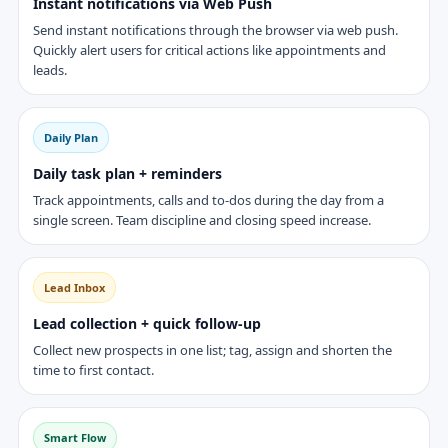
Instant notifications via Web Push
Send instant notifications through the browser via web push.
Quickly alert users for critical actions like appointments and
leads.
Daily Plan
Daily task plan + reminders
Track appointments, calls and to-dos during the day from a
single screen. Team discipline and closing speed increase.
Lead Inbox
Lead collection + quick follow-up
Collect new prospects in one list; tag, assign and shorten the
time to first contact.
Smart Flow