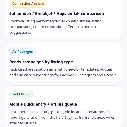
Competitor Analysis
Sahibinden / Emlakjet / Hepsiemlak comparison
Improve listing performance quickly with similar listing
comparisons, title-price-location differences and action
suggestions.
Ad Packages
Ready campaigns by listing type
Reduce ad preparation time with one-click templates, budget
and audience suggestions for Facebook, Instagram and Google.
Field Mode
Mobile quick entry + offline queue
Fast phone-based entry, photos, pin location and automatic
report generation from the field. It syncs from the queue when
internet returns.