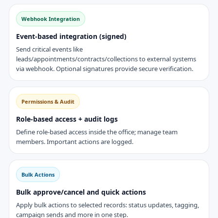
Webhook Integration
Event-based integration (signed)
Send critical events like
leads/appointments/contracts/collections to external systems
via webhook. Optional signatures provide secure verification.
Permissions & Audit
Role-based access + audit logs
Define role-based access inside the office; manage team
members. Important actions are logged.
Bulk Actions
Bulk approve/cancel and quick actions
Apply bulk actions to selected records: status updates, tagging,
campaign sends and more in one step.