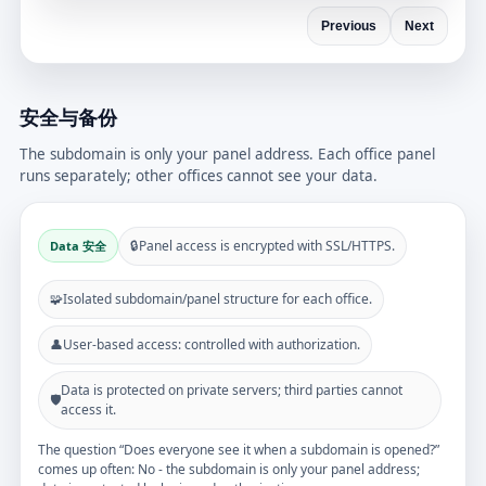
Previous
Next
安全与备份
The subdomain is only your panel address. Each office panel
runs separately; other offices cannot see your data.
🔒
Panel access is encrypted with SSL/HTTPS.
Data 安全
🧩
Isolated subdomain/panel structure for each office.
👤
User-based access: controlled with authorization.
Data is protected on private servers; third parties cannot
🛡️
access it.
The question “Does everyone see it when a subdomain is opened?”
comes up often: No - the subdomain is only your panel address;