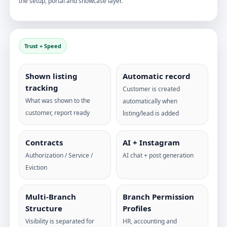
the setup, portal and showcase layer.
Trust + Speed
Shown listing
Automatic record
tracking
Customer is created
What was shown to the
automatically when
customer, report ready
listing/lead is added
Contracts
AI + Instagram
Authorization / Service /
AI chat + post generation
Eviction
Multi-Branch
Branch Permission
Structure
Profiles
Visibility is separated for
HR, accounting and