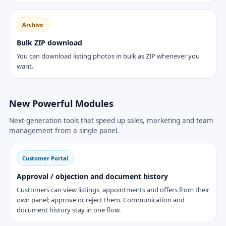
Archive
Bulk ZIP download
You can download listing photos in bulk as ZIP whenever you
want.
New Powerful Modules
Next-generation tools that speed up sales, marketing and team
management from a single panel.
Customer Portal
Approval / objection and document history
Customers can view listings, appointments and offers from their
own panel; approve or reject them. Communication and
document history stay in one flow.