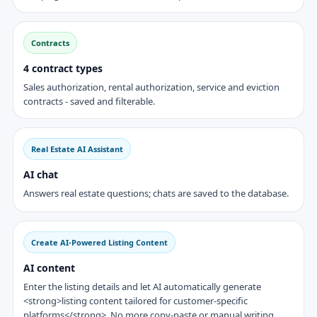
Contracts
4 contract types
Sales authorization, rental authorization, service and eviction
contracts - saved and filterable.
Real Estate AI Assistant
AI chat
Answers real estate questions; chats are saved to the database.
Create AI-Powered Listing Content
AI content
Enter the listing details and let AI automatically generate
<strong>listing content tailored for customer-specific
platforms</strong>. No more copy-paste or manual writing.