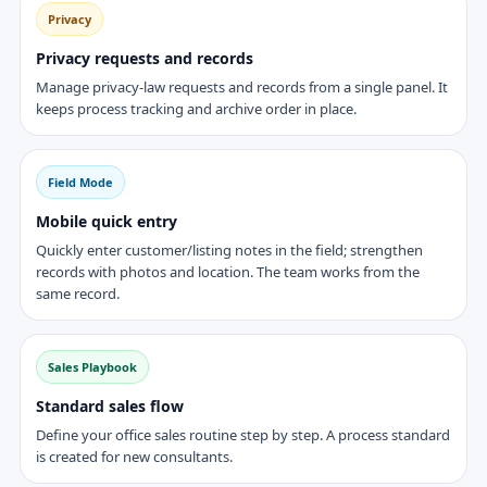
Privacy
Privacy requests and records
Manage privacy-law requests and records from a single panel. It
keeps process tracking and archive order in place.
Field Mode
Mobile quick entry
Quickly enter customer/listing notes in the field; strengthen
records with photos and location. The team works from the
same record.
Sales Playbook
Standard sales flow
Define your office sales routine step by step. A process standard
is created for new consultants.