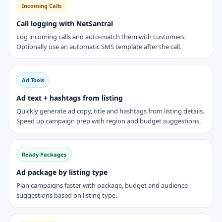
Incoming Calls
Call logging with NetSantral
Log incoming calls and auto-match them with customers.
Optionally use an automatic SMS template after the call.
Ad Tools
Ad text + hashtags from listing
Quickly generate ad copy, title and hashtags from listing details.
Speed up campaign prep with region and budget suggestions.
Ready Packages
Ad package by listing type
Plan campaigns faster with package, budget and audience
suggestions based on listing type.