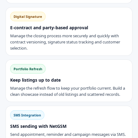
Digital Signature
E-contract and party-based approval
Manage the closing process more securely and quickly with
contract versioning, signature status tracking and customer
selection.
Portfolio Refresh
Keep listings up to date
Manage the refresh flow to keep your portfolio current. Build a
clean showcase instead of old listings and scattered records.
SMS Integration
SMS sending with NetGSM
Send appointment, reminder and campaign messages via SMS.