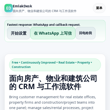
EmlakDesk
ED
菜单
面向房产、物业和建筑公司的 CRM 与工作流软件
Fastest response: WhatsApp and callback request.
开始设置
在 WhatsApp 上写信
回电给我
Free • Continuously Improved • Real Estate • Property •
Construction
面向房产、物业和建筑公司
的 CRM 与工作流软件
Bring customer management for real estate offices,
property firms and construction/project teams into
one panel; manage sales/rental processes, project