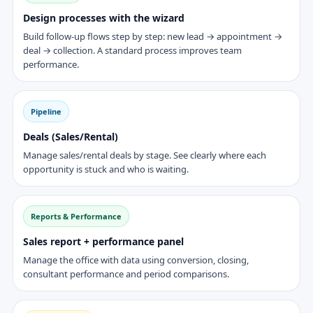
Design processes with the wizard
Build follow-up flows step by step: new lead → appointment →
deal → collection. A standard process improves team
performance.
Pipeline
Deals (Sales/Rental)
Manage sales/rental deals by stage. See clearly where each
opportunity is stuck and who is waiting.
Reports & Performance
Sales report + performance panel
Manage the office with data using conversion, closing,
consultant performance and period comparisons.