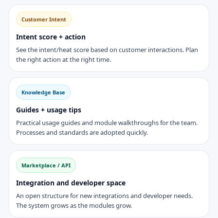
Customer Intent
Intent score + action
See the intent/heat score based on customer interactions. Plan
the right action at the right time.
Knowledge Base
Guides + usage tips
Practical usage guides and module walkthroughs for the team.
Processes and standards are adopted quickly.
Marketplace / API
Integration and developer space
An open structure for new integrations and developer needs.
The system grows as the modules grow.