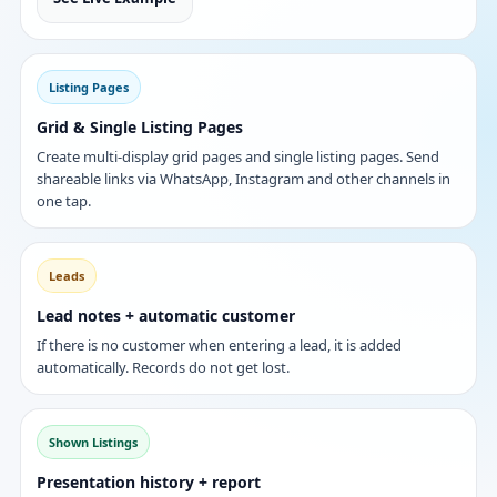
Listing Pages
Grid & Single Listing Pages
Create multi-display grid pages and single listing pages. Send
shareable links via WhatsApp, Instagram and other channels in
one tap.
Leads
Lead notes + automatic customer
If there is no customer when entering a lead, it is added
automatically. Records do not get lost.
Shown Listings
Presentation history + report