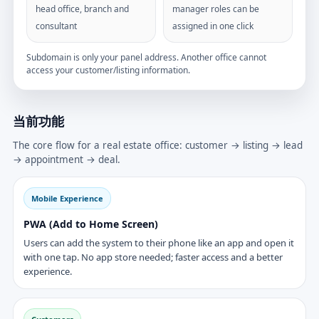
head office, branch and
manager roles can be
consultant
assigned in one click
Subdomain is only your panel address. Another office cannot
access your customer/listing information.
当前功能
The core flow for a real estate office: customer → listing → lead
→ appointment → deal.
Mobile Experience
PWA (Add to Home Screen)
Users can add the system to their phone like an app and open it
with one tap. No app store needed; faster access and a better
experience.